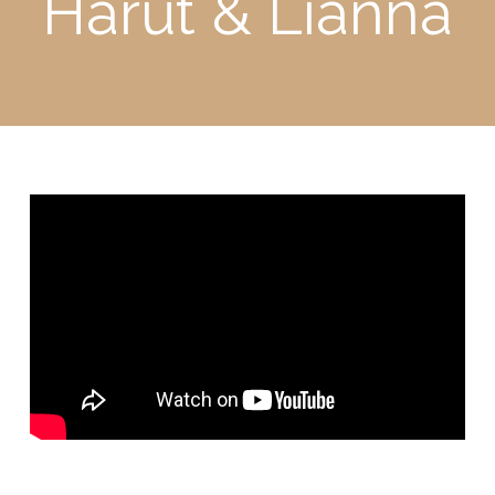
Harut & Lianna