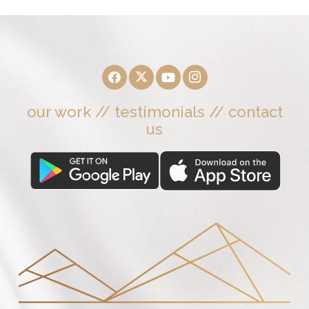
our work
//
testimonials
//
contact
us