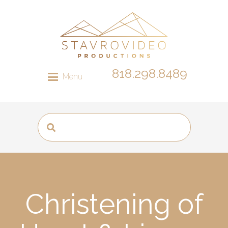
818.298.8489
Menu
Christening of