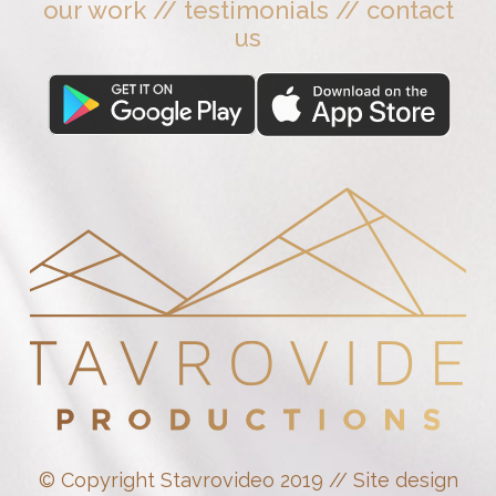
our work
//
testimonials
//
contact
us
© Copyright Stavrovideo 2019 // Site design