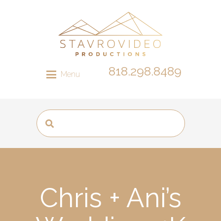
818.298.8489
Menu
Chris + Ani’s