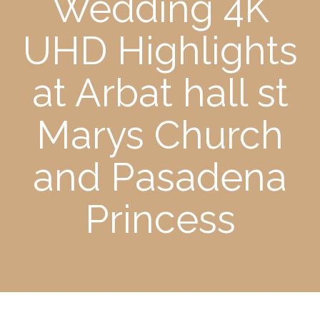
Wedding 4K
UHD Highlights
at Arbat hall st
Marys Church
and Pasadena
Princess