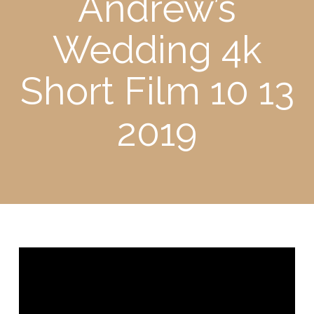
Andrew’s
Wedding 4k
Short Film 10 13
2019