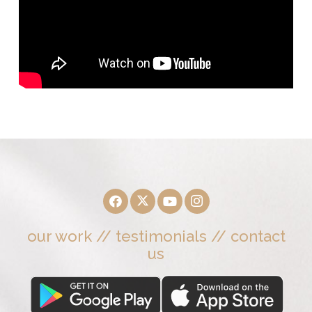
our work
//
testimonials
//
contact
us