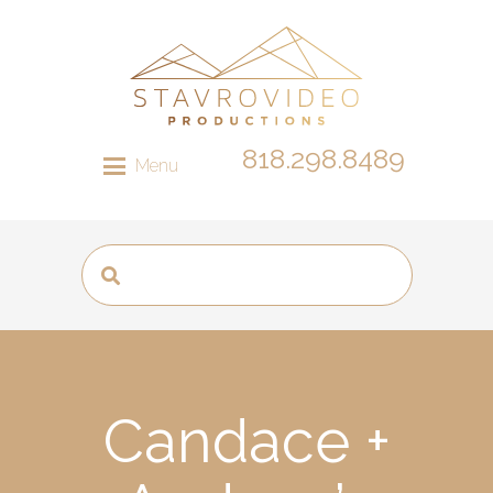
818.298.8489
Menu
Candace +