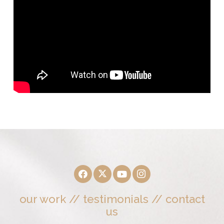
our work
//
testimonials
//
contact
us