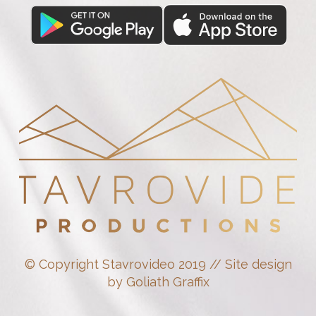
© Copyright Stavrovideo 2019 // Site design
by Goliath Graffix