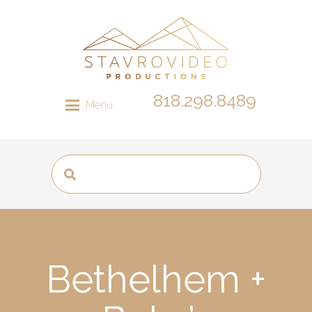
818.298.8489
Menu
Bethelhem +