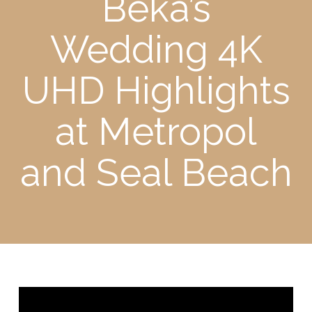
Beka’s
Wedding 4K
UHD Highlights
at Metropol
and Seal Beach