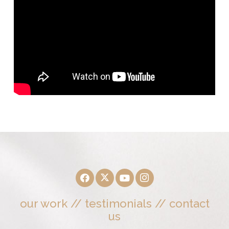
our work
//
testimonials
//
contact
us