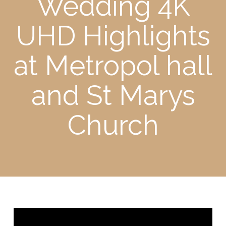
Wedding 4K
UHD Highlights
at Metropol hall
and St Marys
Church