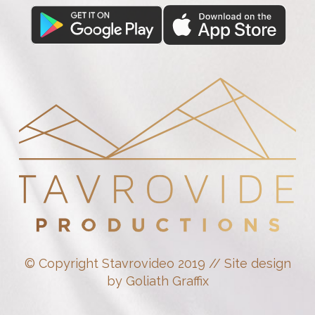
© Copyright Stavrovideo 2019 // Site design
by Goliath Graffix