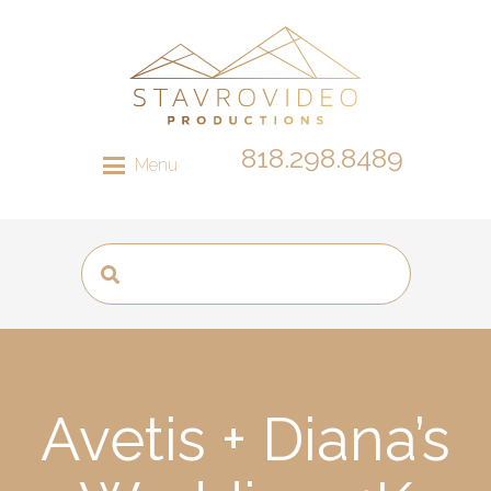
818.298.8489
Menu
Avetis + Diana’s