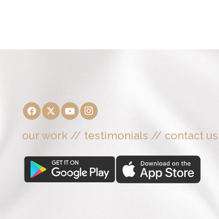
our work
//
testimonials
//
contact us