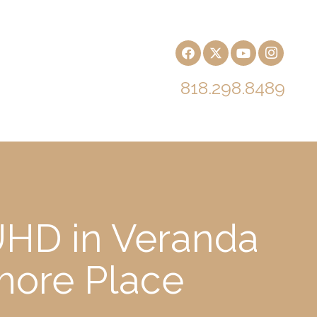
818.298.8489
UHD in Veranda
more Place