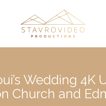
oui’s Wedding 4K 
eon Church and Ed