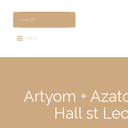
Menu
Artyom + Azat
Hall st L