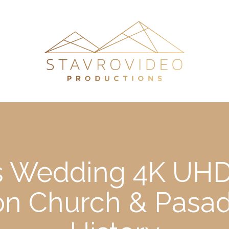
’s Wedding 4K UHD
Leon Church & Pas