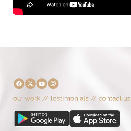
our work
//
testimonials
//
contact us