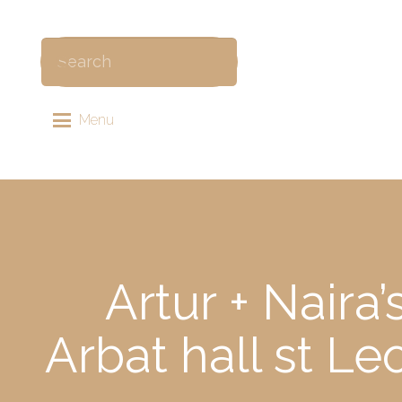
Menu
Artur + Naira
Arbat hall st 