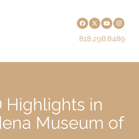
818.298.8489
 Highlights in
adena Museum of