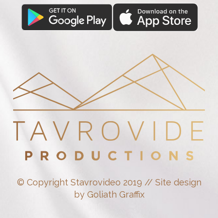
© Copyright Stavrovideo 2019 // Site design
by Goliath Graffix