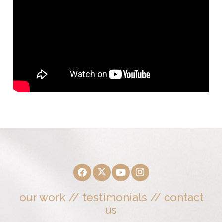
our work
//
testimonials
//
contact
us