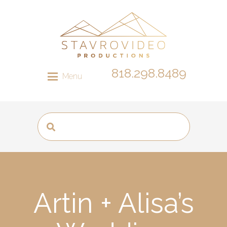
818.298.8489
Menu
Artin + Alisa’s