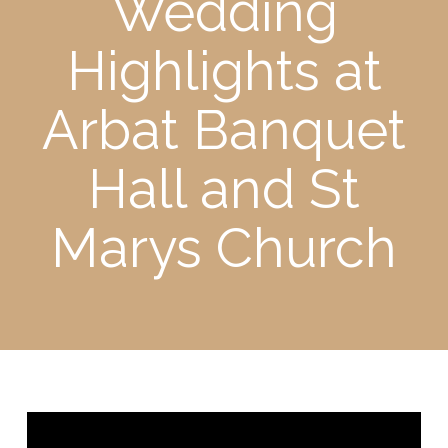
Wedding
Highlights at
Arbat Banquet
Hall and St
Marys Church