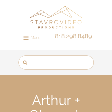
818.298.8489
Menu
Arthur +