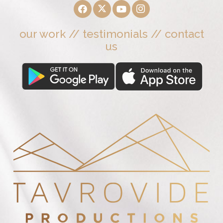
our work
//
testimonials
//
contact
us