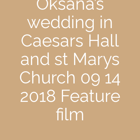
Oksana’s
wedding in
Caesars Hall
and st Marys
Church 09 14
2018 Feature
film