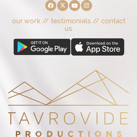
our work
//
testimonials
//
contact
us