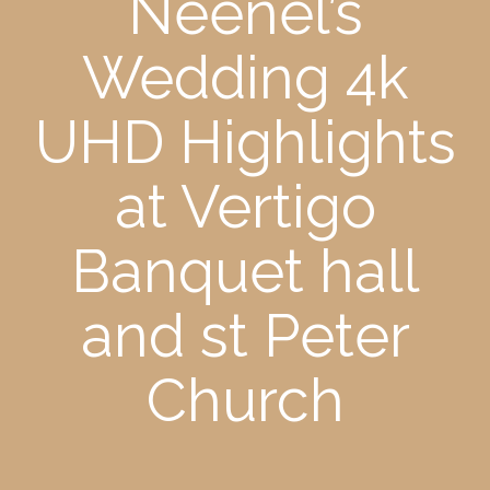
Neenel’s
Wedding 4k
UHD Highlights
at Vertigo
Banquet hall
and st Peter
Church