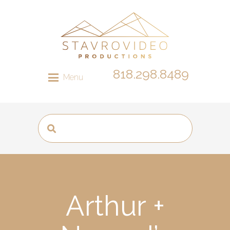
818.298.8489
Menu
Arthur +