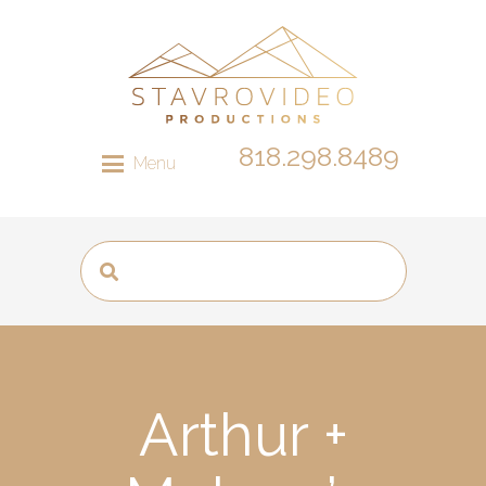
818.298.8489
Menu
Arthur +