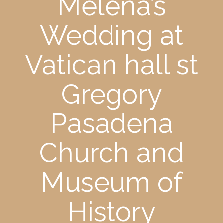
Melena’s
Wedding at
Vatican hall st
Gregory
Pasadena
Church and
Museum of
History