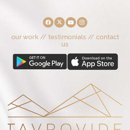
our work
//
testimonials
//
contact
us