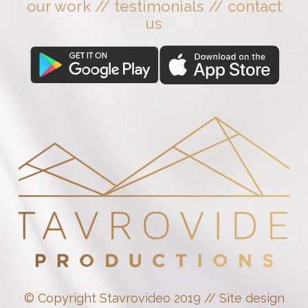
our work
//
testimonials
//
contact
us
© Copyright Stavrovideo 2019 // Site design