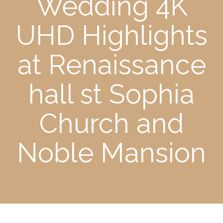
Wedding 4K
UHD Highlights
at Renaissance
hall st Sophia
Church and
Noble Mansion