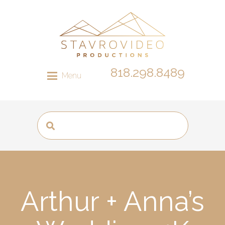
818.298.8489
Menu
Arthur + Anna’s