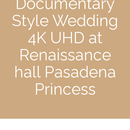
Documentary
Style Wedding
4K UHD at
Renaissance
hall Pasadena
Princess