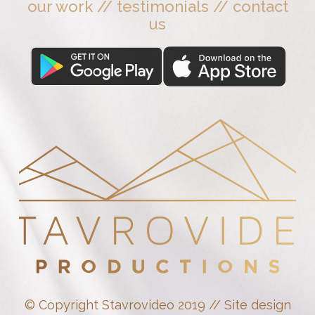
our work
//
testimonials
//
contact
us
© Copyright Stavrovideo 2019 // Site design