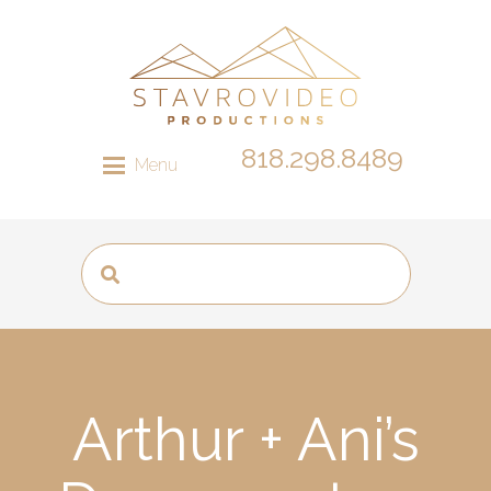
818.298.8489
Menu
Arthur + Ani’s