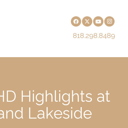
818.298.8489
D Highlights at
 and Lakeside