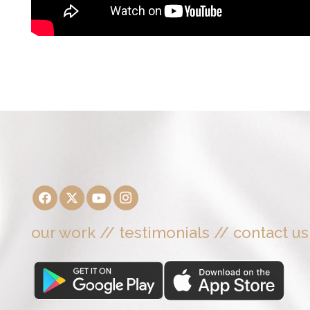
our work
//
testimonials
//
contact us