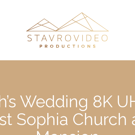
h’s Wedding 8K UH
l st Sophia Church