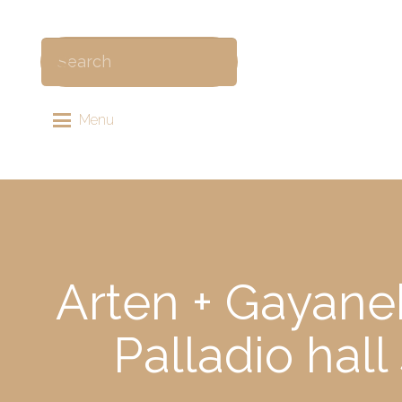
Menu
Arten + Gayane
Palladio hal