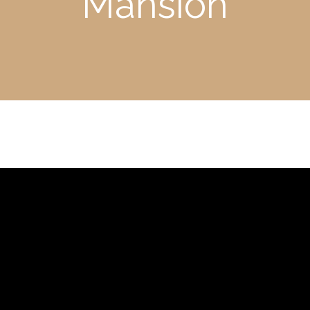
Mansion