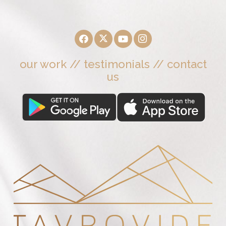
our work
//
testimonials
//
contact
us