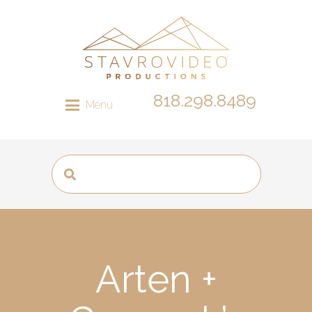
818.298.8489
Menu
Arten +