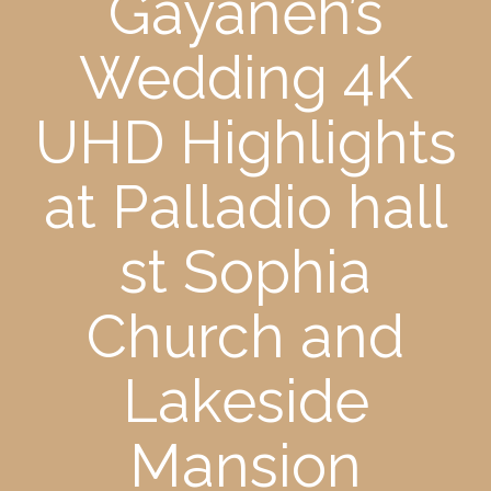
Gayaneh’s
Wedding 4K
UHD Highlights
at Palladio hall
st Sophia
Church and
Lakeside
Mansion