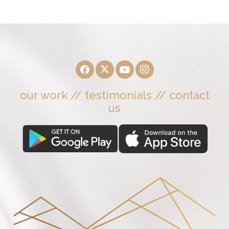
our work
//
testimonials
//
contact
us