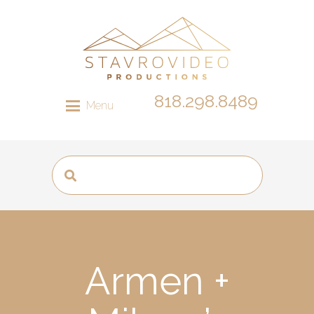
818.298.8489
Menu
Armen +