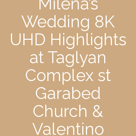
Milena’s
Wedding 8K
UHD Highlights
at Taglyan
Complex st
Garabed
Church &
Valentino