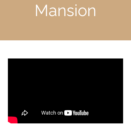
Mansion