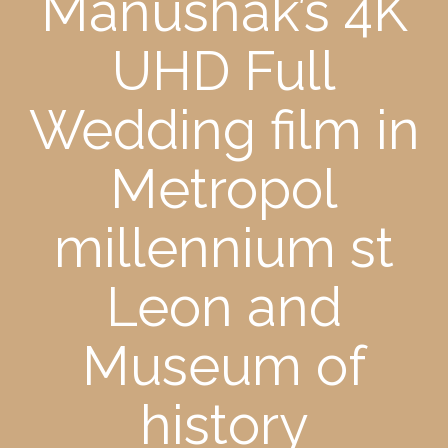
Manushak’s 4K
UHD Full
Wedding film in
Metropol
millennium st
Leon and
Museum of
history