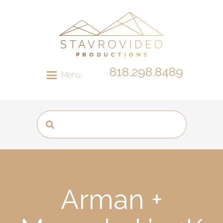
818.298.8489
Menu
Arman +