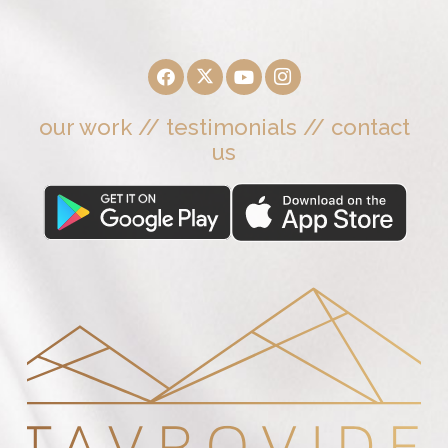
our work
//
testimonials
//
contact
us