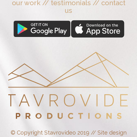
our work
//
testimonials
//
contact
us
© Copyright Stavrovideo 2019 // Site design