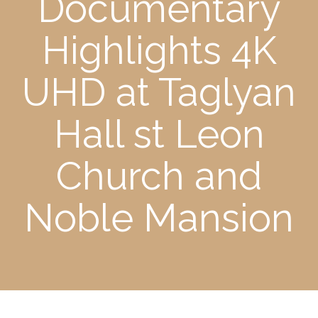
Documentary
Highlights 4K
UHD at Taglyan
Hall st Leon
Church and
Noble Mansion