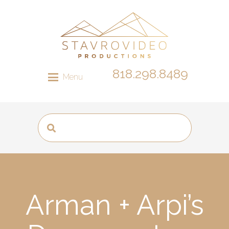
818.298.8489
Menu
Arman + Arpi’s