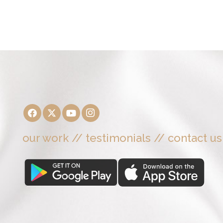
our work
//
testimonials
//
contact us