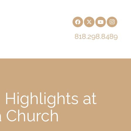
818.298.8489
 Highlights at
a Church