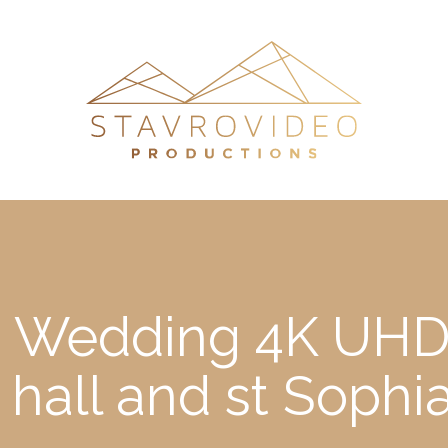
’s Wedding 4K UHD
 hall and st Sophi