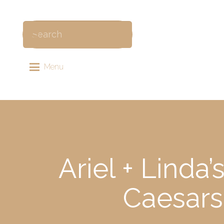
Menu
Ariel + Linda
Caesars