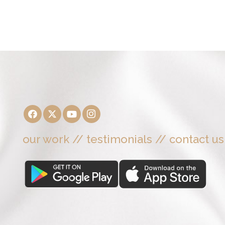
our work
//
testimonials
//
contact us