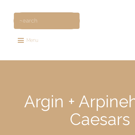
Menu
Argin + Arpine
Caesars 