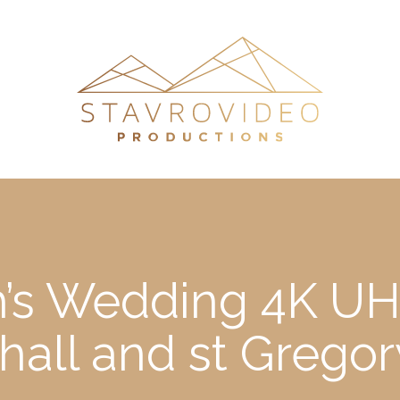
h’s Wedding 4K UH
hall and st Grego