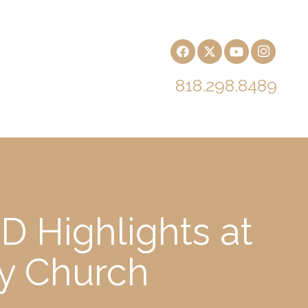
818.298.8489
D Highlights at
ry Church