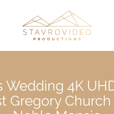
’s Wedding 4K UHD
st Gregory Church