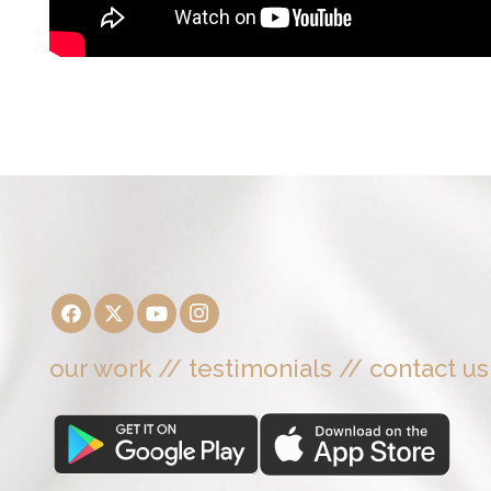
our work
//
testimonials
//
contact us