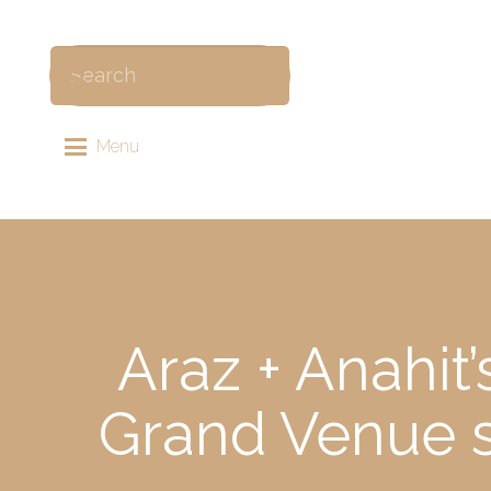
Menu
Araz + Anahit
Grand Venue 