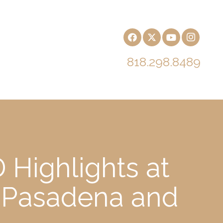
818.298.8489
 Highlights at
 Pasadena and