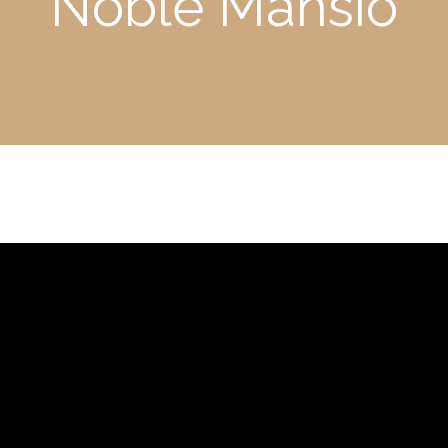
Noble Mansio