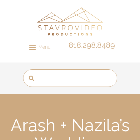
818.298.8489
Menu
Arash + Nazila’s