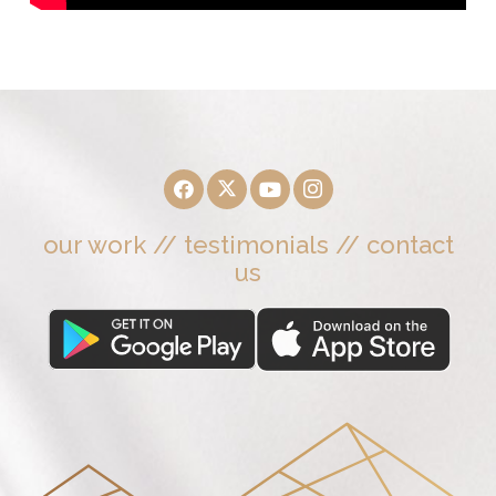
our work
//
testimonials
//
contact
us