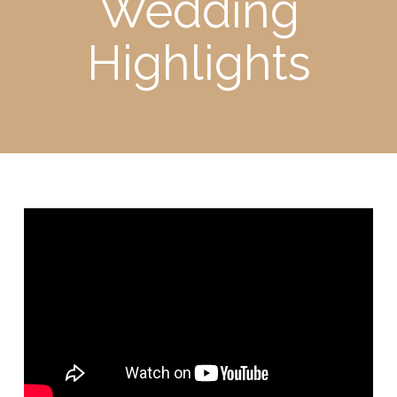
Wedding
Highlights