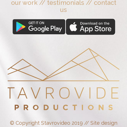
our work
//
testimonials
//
contact
us
© Copyright Stavrovideo 2019 // Site design