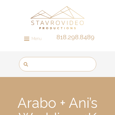
818.298.8489
Menu
Arabo + Ani’s