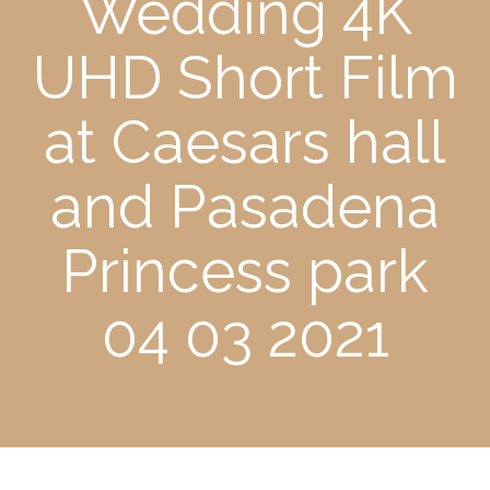
Wedding 4K
UHD Short Film
at Caesars hall
and Pasadena
Princess park
04 03 2021