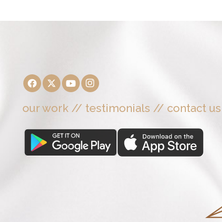
our work
//
testimonials
//
contact us