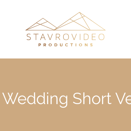
 Wedding Short Ve