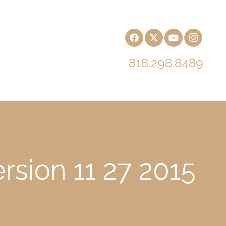
818.298.8489
rsion 11 27 2015