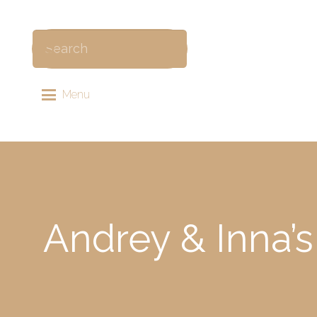
Menu
Andrey & Inna’s