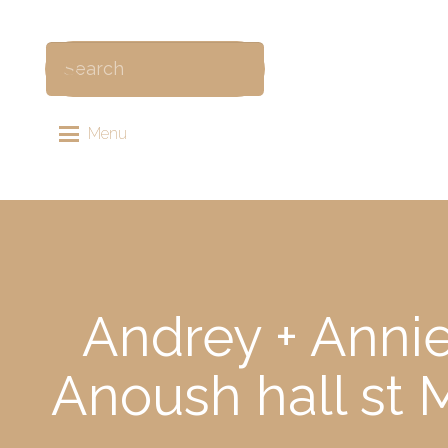
Menu
Andrey + Anni
Anoush hall st 