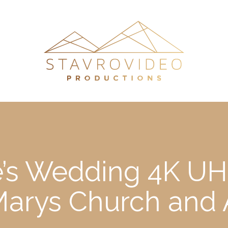
e’s Wedding 4K UHD
Marys Church and 