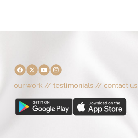
our work
//
testimonials
//
contact us