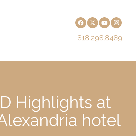
818.298.8489
 Highlights at
Alexandria hotel