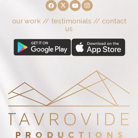
our work
//
testimonials
//
contact
us