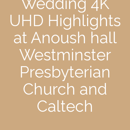
Wedding 4K
UHD Highlights
at Anoush hall
Westminster
Presbyterian
Church and
Caltech