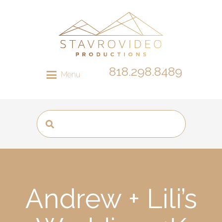
818.298.8489
Menu
Andrew + Lili’s