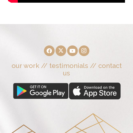
our work
//
testimonials
//
contact
us