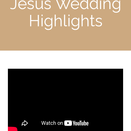
Jesus Wedding
Highlights