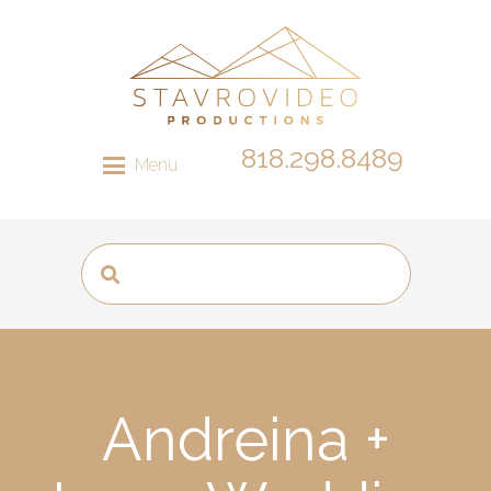
818.298.8489
Menu
Andreina +