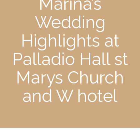
Marina’s
Wedding
Highlights at
Palladio Hall st
Marys Church
and W hotel