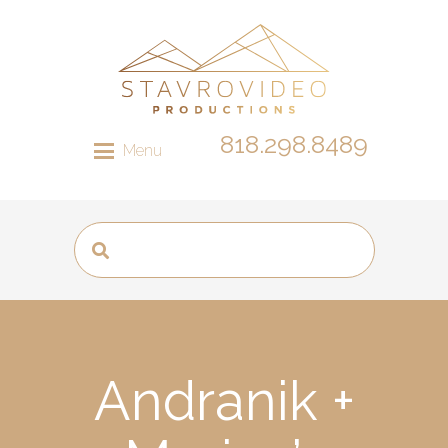
818.298.8489
Menu
Andranik +