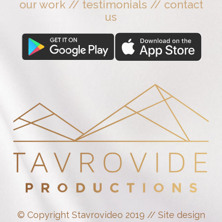
our work
//
testimonials
//
contact
us
© Copyright Stavrovideo 2019 // Site design