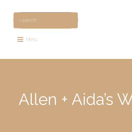
Menu
Allen + Aida’s 