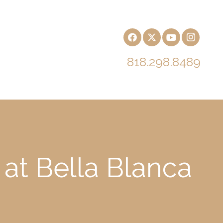
818.298.8489
 at Bella Blanca