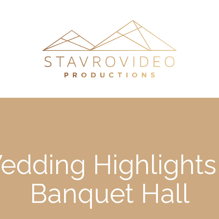
Wedding Highlights
Banquet Hall