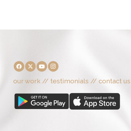
our work
//
testimonials
//
contact us