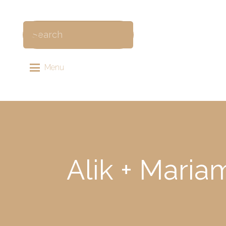
Menu
Alik + Maria