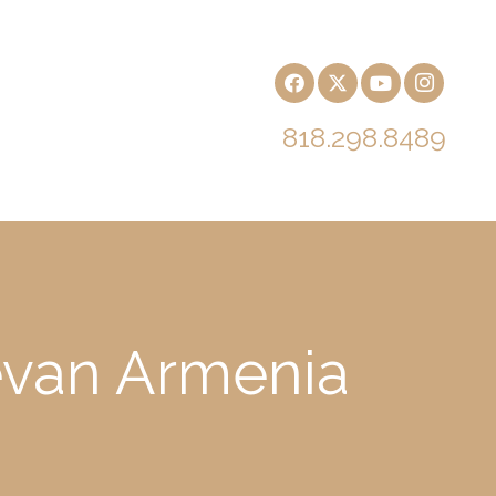
818.298.8489
revan Armenia