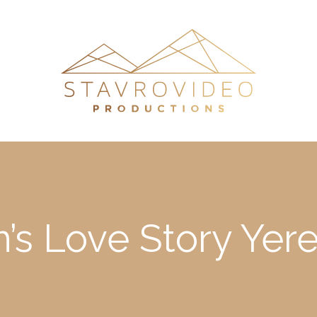
m’s Love Story Ye