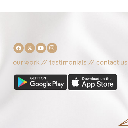
our work
//
testimonials
//
contact us