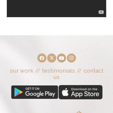
our work
//
testimonials
//
contact
us