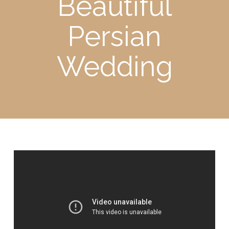
Beautiful
Persian
Wedding