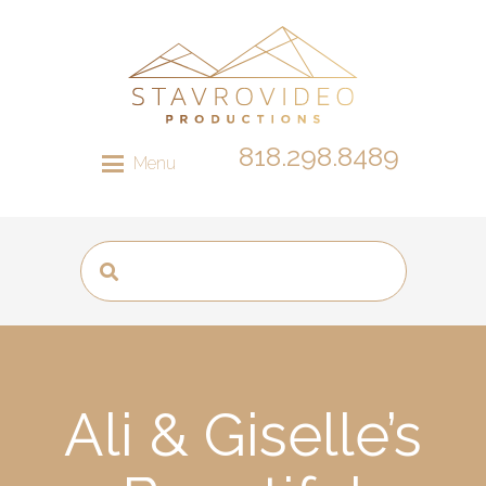
818.298.8489
Menu
Ali & Giselle’s