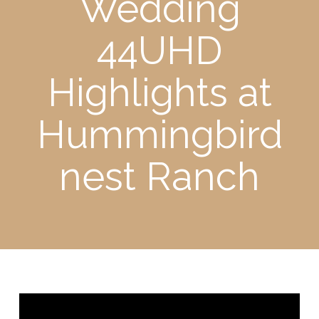
Wedding
44UHD
Highlights at
Hummingbird
nest Ranch