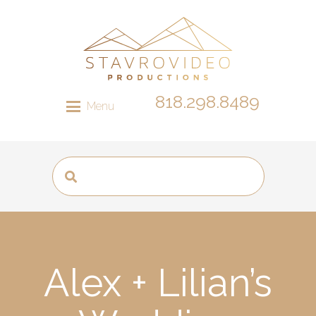
818.298.8489
Menu
Alex + Lilian’s