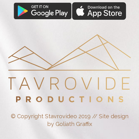
© Copyright Stavrovideo 2019 // Site design
by Goliath Graffix