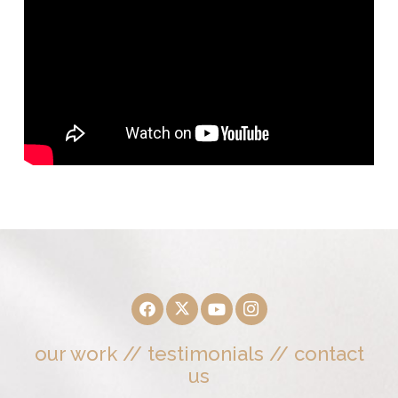
our work
//
testimonials
//
contact
us