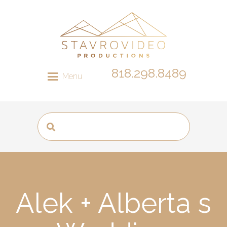
818.298.8489
Menu
Alek + Alberta s