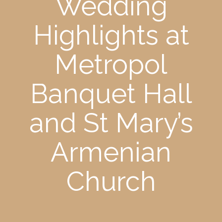
Wedding
Highlights at
Metropol
Banquet Hall
and St Mary’s
Armenian
Church