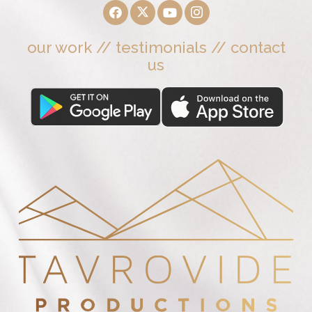
our work
//
testimonials
//
contact
us