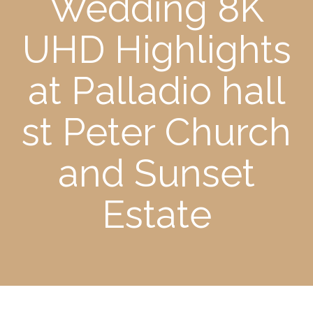
Wedding 8K
UHD Highlights
at Palladio hall
st Peter Church
and Sunset
Estate