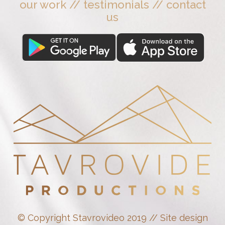
our work
//
testimonials
//
contact
us
© Copyright Stavrovideo 2019 // Site design