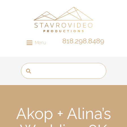
818.298.8489
Menu
Akop + Alina’s