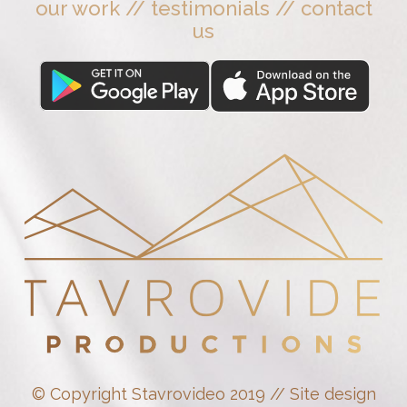
our work
//
testimonials
//
contact
us
© Copyright Stavrovideo 2019 // Site design