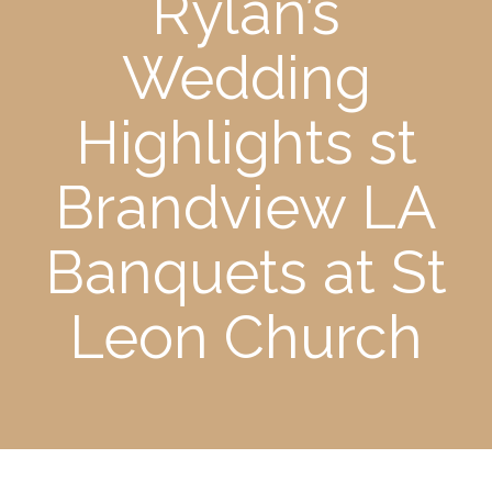
Rylan’s
Wedding
Highlights st
Brandview LA
Banquets at St
Leon Church