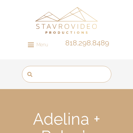
818.298.8489
Menu
Adelina +