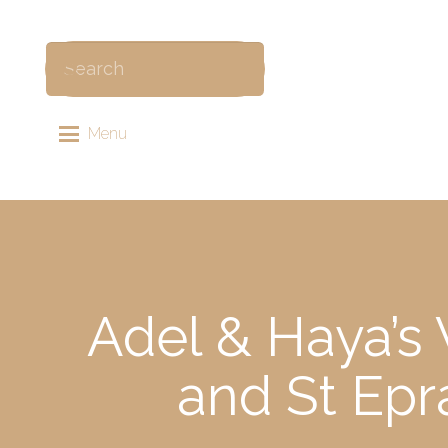
Menu
Adel & Haya’s 
and St Epr