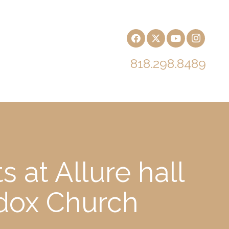
818.298.8489
 at Allure hall
odox Church