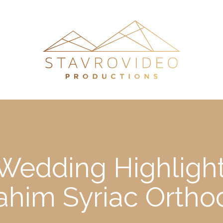
Wedding Highlights
ahim Syriac Orth