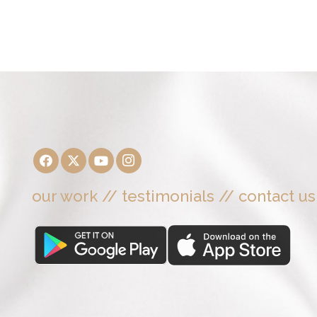
our work
//
testimonials
//
contact us